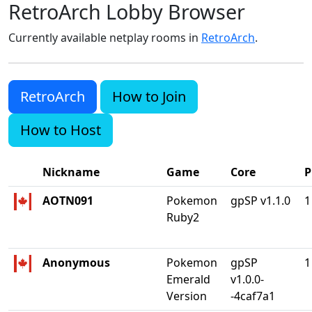
RetroArch Lobby Browser
Currently available netplay rooms in
RetroArch
.
RetroArch
How to Join
How to Host
Nickname
Game
Core
P
AOTN091
Pokemon
gpSP v1.1.0
1
Ruby2
Anonymous
Pokemon
gpSP
1
Emerald
v1.0.0-
Version
-4caf7a1