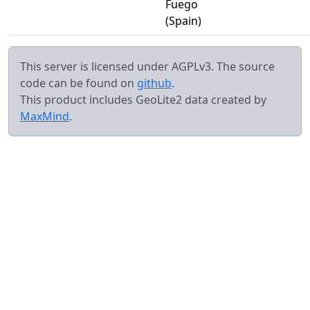
Fuego
(Spain)
This server is licensed under AGPLv3. The source
code can be found on
github
.
This product includes GeoLite2 data created by
MaxMind
.