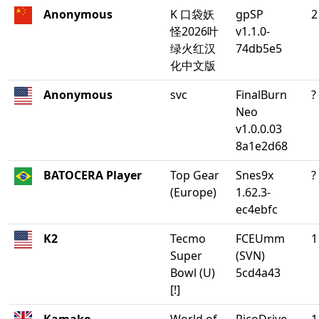
Anonymous
K 口袋妖
gpSP
2
怪2026叶
v1.1.0-
绿火红汉
74db5e5
化中文版
Anonymous
svc
FinalBurn
?
Neo
v1.0.0.03
8a1e2d68
BATOCERA Player
Top Gear
Snes9x
?
(Europe)
1.62.3-
ec4ebfc
K2
Tecmo
FCEUmm
1
Super
(SVN)
Bowl (U)
5cd4a43
[!]