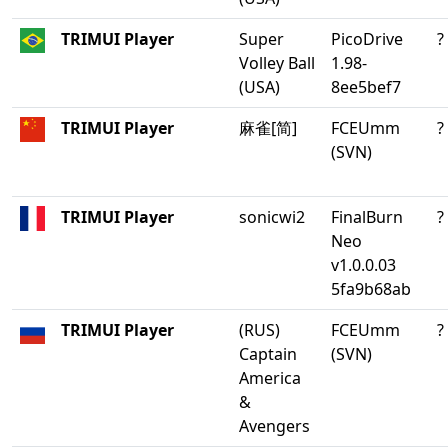
TRIMUI Player
Super
PicoDrive
?
Volley Ball
1.98-
(USA)
8ee5bef7
TRIMUI Player
麻雀[简]
FCEUmm
?
(SVN)
TRIMUI Player
sonicwi2
FinalBurn
?
Neo
v1.0.0.03
5fa9b68ab
TRIMUI Player
(RUS)
FCEUmm
?
Captain
(SVN)
America
&
Avengers