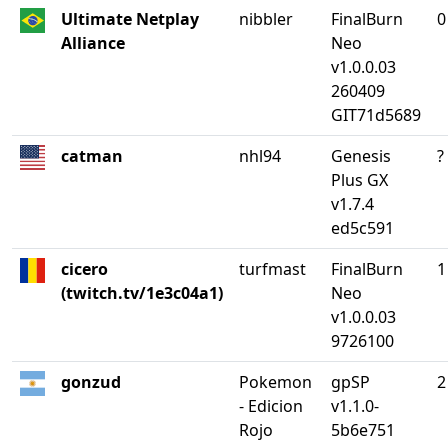
Ultimate Netplay
nibbler
FinalBurn
0
Alliance
Neo
v1.0.0.03
260409
GIT71d5689
catman
nhl94
Genesis
?
Plus GX
v1.7.4
ed5c591
cicero
turfmast
FinalBurn
1
(twitch.tv/1e3c04a1)
Neo
v1.0.0.03
9726100
gonzud
Pokemon
gpSP
2
- Edicion
v1.1.0-
Rojo
5b6e751