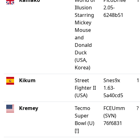
Kamako
World of
PicoDrive
1
Illusion
2.05-
Starring
6248b51
Mickey
Mouse
and
Donald
Duck
(USA,
Korea)
Kikum
Street
Snes9x
1
Fighter II
1.63-
(USA)
5a40cd5
Kremey
Tecmo
FCEUmm
?
Super
(SVN)
Bowl (U)
76f6831
[!]