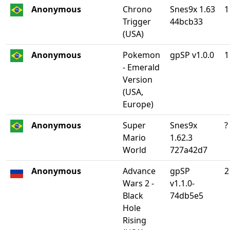
Anonymous
Chrono
Snes9x 1.63
1
Trigger
44bcb33
(USA)
Anonymous
Pokemon
gpSP v1.0.0
1
- Emerald
Version
(USA,
Europe)
Anonymous
Super
Snes9x
?
Mario
1.62.3
World
727a42d7
Anonymous
Advance
gpSP
2
Wars 2 -
v1.1.0-
Black
74db5e5
Hole
Rising