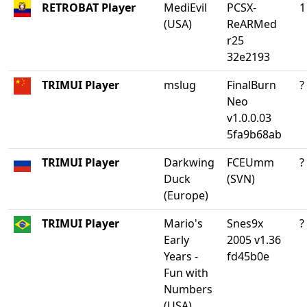
RETROBAT Player
MediEvil
PCSX-
1
(USA)
ReARMed
r25
32e2193
TRIMUI Player
mslug
FinalBurn
?
Neo
v1.0.0.03
5fa9b68ab
TRIMUI Player
Darkwing
FCEUmm
?
Duck
(SVN)
(Europe)
TRIMUI Player
Mario's
Snes9x
?
Early
2005 v1.36
Years -
fd45b0e
Fun with
Numbers
(USA)