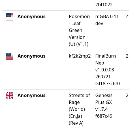
2f41022
Anonymous
Pokemon
mGBA 0.11-
?
- Leaf
dev
Green
Version
(U) (V1.1)
Anonymous
kf2k2mp2
FinalBurn
2
Neo
v1.0.0.03
260721
GIT8e3c6f0
Anonymous
Streets of
Genesis
2
Rage
Plus GX
(World)
v1.7.4
(En,Ja)
f687c49
(Rev A)