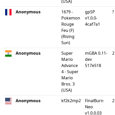
(USA)
Anonymous
1679 -
gpSP
?
Pokemon
v1.0.0-
Rouge
4caf7a1
Feu (F)
(Rising
Sun)
Anonymous
Super
mGBA 0.11-
2
Mario
dev
Advance
517e518
4 - Super
Mario
Bros. 3
(USA)
Anonymous
kf2k2mp2
FinalBurn
2
Neo
v1.0.0.03